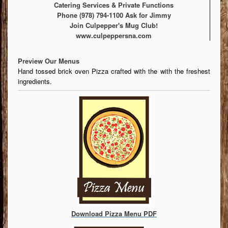
Catering Services & Private Functions
Phone (978) 794-1100 Ask for Jimmy
Join Culpepper's Mug Club!
www.culpeppersna.com
Preview Our Menus
Hand tossed brick oven Pizza crafted with the with the freshest
ingredients.
Download Pizza Menu PDF