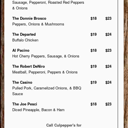
Sausage, Pepperoni, Roasted Red Peppers
& Onions
The Donnie Brosco
$18
$23
Peppers, Onions & Mushrooms
The Departed
$19
$24
Buffalo Chicken
Al Pacino
$18
$23
Hot Cherry Peppers, Sausage, & Onions
The Robert DeNiro
$19
$24
Meatball, Pepperoni, Peppers & Onions
The Casino
$19
$24
Pulled Pork, Caramelized Onions, & BBQ
Sauce
The Joe Pesci
$18
$23
Diced Pineapple, Bacon & Ham
Call Culpepper's for