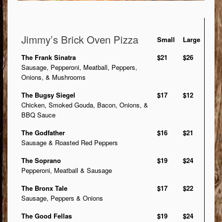
Jimmy’s Brick Oven Pizza
Small
Large
The Frank Sinatra
$21
$26
Sausage, Pepperoni, Meatball, Peppers,
Onions, & Mushrooms
The Bugsy Siegel
$17
$12
Chicken, Smoked Gouda, Bacon, Onions, &
BBQ Sauce
The Godfather
$16
$21
Sausage & Roasted Red Peppers
The Soprano
$19
$24
Pepperoni, Meatball & Sausage
The Bronx Tale
$17
$22
Sausage, Peppers & Onions
The Good Fellas
$19
$24