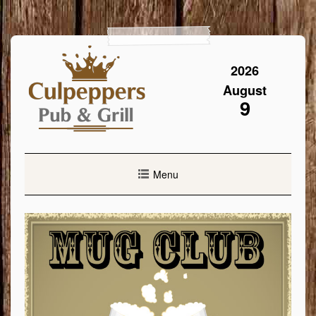
Skip
to
content
2026
August
9
Menu