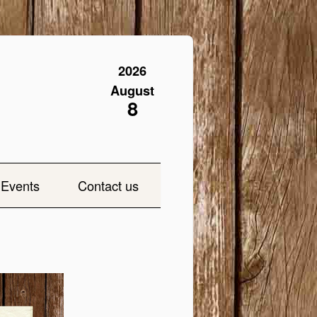
2026
August
8
Events
Contact us