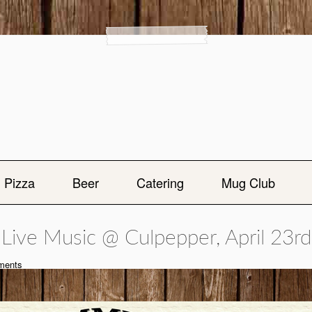
Pizza
Beer
Catering
Mug Club
Live Music @ Culpepper, April 23rd
ents