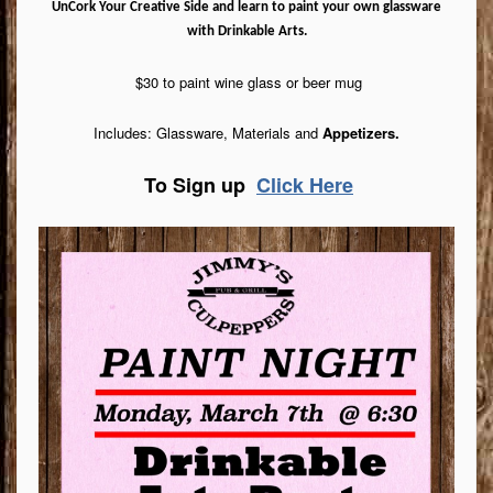
UnCork Your Creative Side and learn to paint your own glassware
with Drinkable Arts.
$30 to paint wine glass or beer mug
Includes: Glassware, Materials and
Appetizers.
To Sign up
Click Here