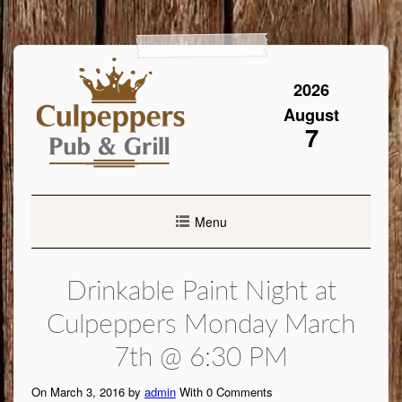
Skip
to
content
2026
August
7
Menu
Drinkable Paint Night at
Culpeppers Monday March
7th @ 6:30 PM
On March 3, 2016 by
admin
With
0
Comments