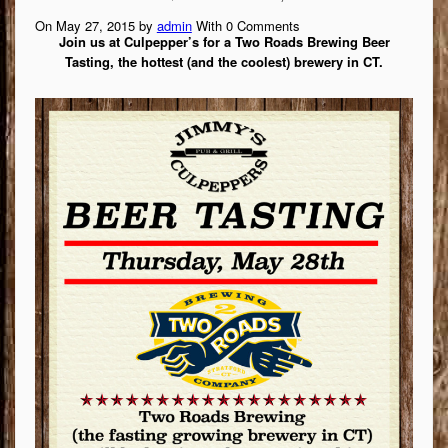
On May 27, 2015 by
admin
With
0
Comments
Join us at Culpepper’s for a Two Roads Brewing Beer
Tasting, the hottest (and the coolest) brewery in CT.