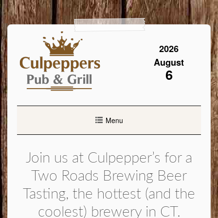
Skip
to
content
2026
August
6
Menu
Join us at Culpepper’s for a
Two Roads Brewing Beer
Tasting, the hottest (and the
coolest) brewery in CT.